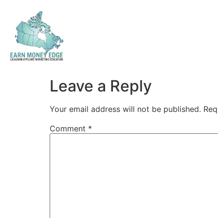
Leave a Reply
Your email address will not be published.
Req
Comment
*