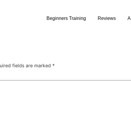
Beginners Training
Reviews
A
uired fields are marked
*