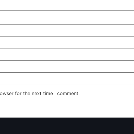
rowser for the next time I comment.