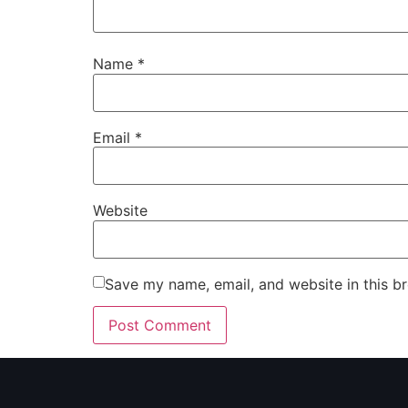
Name
*
Email
*
Website
Save my name, email, and website in this b