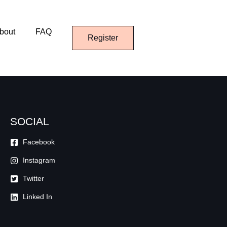
bout
FAQ
Register
SOCIAL
Facebook
Instagram
Twitter
Linked In