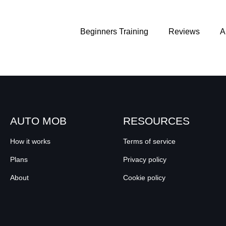
Beginners Training
Reviews
A
AUTO MOB
RESOURCES
How it works
Terms of service
Plans
Privacy policy
About
Cookie policy