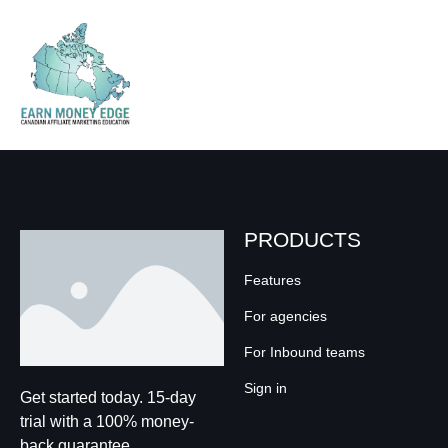
PRODUCTS
Features
For agencies
For Inbound teams
Sign in
Get started today. 15-day
trial with a 100% money-
back guarantee.